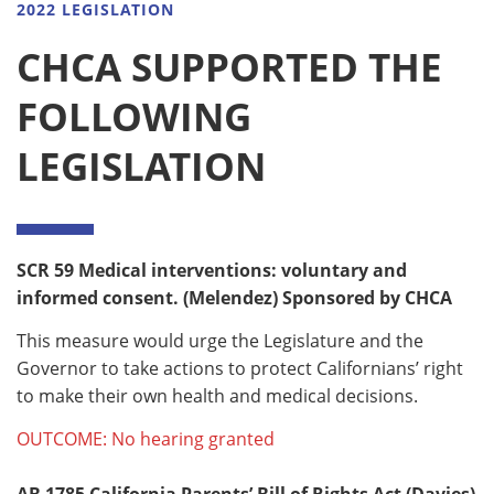
2022 LEGISLATION
CHCA SUPPORTED THE
FOLLOWING
LEGISLATION
SCR 59
Medical interventions: voluntary and
informed consent. (Melendez) Sponsored by CHCA
This measure would urge the Legislature and the
Governor to take actions to protect Californians’ right
to make their own health and medical decisions.
OUTCOME: No hearing granted
AB 1785
California Parents’ Bill of Rights Act (Davies)