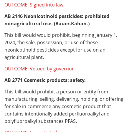
OUTCOME: Signed into law
AB 2146
Neonicotinoid pesticides: prohibited
nonagricultural use. (Bauer-Kahan.)
This bill would would prohibit, beginning January 1,
2024, the sale, possession, or use of these
neonicotinoid pesticides except for use on an
agricultural plant.
OUTCOME: Vetoed by governor
AB 2771
Cosmetic products: safety.
This bill would prohibit a person or entity from
manufacturing, selling, delivering, holding, or offering
for sale in commerce any cosmetic product that
contains intentionally added perfluoroalkyl and
polyfluoroalkyl substances PFAS.