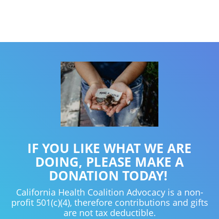
IF YOU LIKE WHAT WE ARE
DOING, PLEASE MAKE A
DONATION TODAY!
California Health Coalition Advocacy is a non-
profit 501(c)(4), therefore contributions and gifts
are not tax deductible.