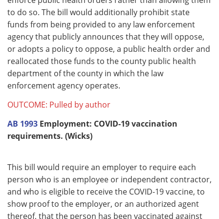
to do so. The bill would additionally prohibit state
funds from being provided to any law enforcement
agency that publicly announces that they will oppose,
or adopts a policy to oppose, a public health order and
reallocated those funds to the county public health
department of the county in which the law
enforcement agency operates.
OUTCOME: Pulled by author
AB 1993
Employment: COVID-19 vaccination
requirements. (Wicks)
This bill would require an employer to require each
person who is an employee or independent contractor,
and who is eligible to receive the COVID-19 vaccine, to
show proof to the employer, or an authorized agent
thereof, that the person has been vaccinated against