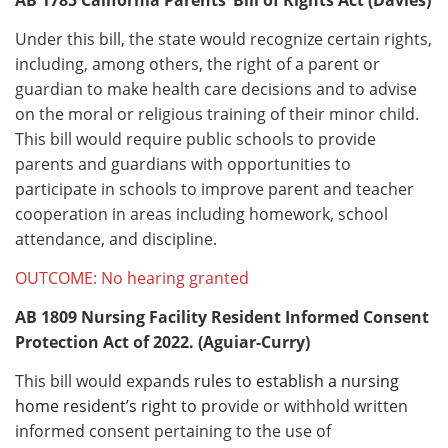
Under this bill, the state would recognize certain rights,
including, among others, the right of a parent or
guardian to make health care decisions and to advise
on the moral or religious training of their minor child.
This bill would require public schools to provide
parents and guardians with opportunities to
participate in schools to improve parent and teacher
cooperation in areas including homework, school
attendance, and discipline.
OUTCOME: No hearing granted
AB 1809
Nursing Facility Resident Informed Consent
Protection Act of 2022. (Aguiar-Curry)
This bill would expan
ds rules to establish a nursing
home resident’s right to pr
ovide or withhold written
informed consent pertaining to the use of