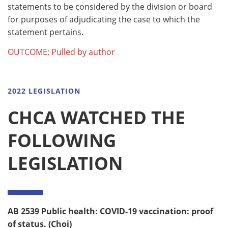
statements to be considered by the division or board
for purposes of adjudicating the case to which the
statement pertains.
OUTCOME: Pulled by author
2022 LEGISLATION
CHCA WATCHED THE
FOLLOWING
LEGISLATION
AB 2539
Public health: COVID-19 vaccination: proof
of status. (Choi)