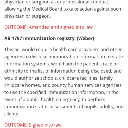
physician or surgeon as unprofessional conduct,
allowing the Medical Board to take action against such
physician or surgeon.
OUTCOME: Amended and signed into law
AB 1797
Immunization registry. (Weber)
This bill would require health care providers and other
agencies to disclose immunization information to state
information systems, would add the patient’s race or
ethnicity to the list of information being disclosed, and
would authorize schools, childcare facilities, family
childcare homes, and county human services agencies
to use the specified immunization information, in the
event of a public health emergency, to perform
immunization status assessments of pupils, adults, and
clients.
OUTCOME: Signed into law