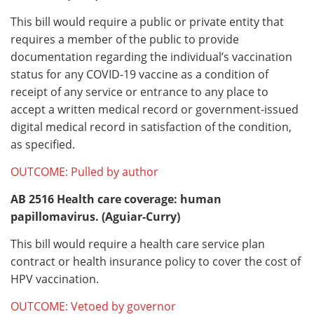
This bill would require a public or private entity that
requires a member of the public to provide
documentation regarding the individual’s vaccination
status for any COVID-19 vaccine as a condition of
receipt of any service or entrance to any place to
accept a written medical record or government-issued
digital medical record in satisfaction of the condition,
as specified.
OUTCOME: Pulled by author
AB 2516
Health care coverage: human
papillomavirus. (Aguiar-Curry)
This bill would require a health care service plan
contract or health insurance policy to cover the cost of
HPV vaccination.
OUTCOME: Vetoed by governor