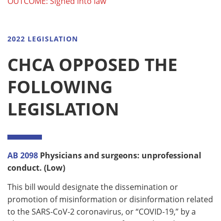
OUTCOME: Signed into law
2022 LEGISLATION
CHCA OPPOSED THE
FOLLOWING
LEGISLATION
AB 2098
Physicians and surgeons: unprofessional
conduct. (Low)
This bill would designate the dissemination or
promotion of misinformation or disinformation related
to the SARS-CoV-2 coronavirus, or “COVID-19,” by a