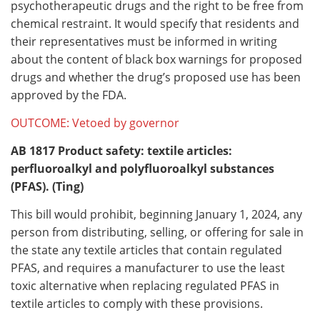
psychotherapeutic drugs and the right to be free from
chemical restraint. It would specify that residents and
their representatives must be informed in writing
about the content of black box warnings for proposed
drugs and whether the drug’s proposed use has been
approved by the FDA.
OUTCOME: Vetoed by governor
AB 1817
Product safety: textile articles:
perfluoroalkyl and polyfluoroalkyl substances
(PFAS). (Ting)
This bill would prohibit, beginning January 1, 2024, any
person from distributing, selling, or offering for sale in
the state any textile articles that contain regulated
PFAS, and requires a manufacturer to use the least
toxic alternative when replacing regulated PFAS in
textile articles to comply with these provisions.