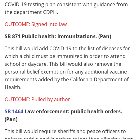
COVID-19 testing plan consistent with guidance from
the department CDPH.
OUTCOME: Signed into law
SB 871
Public health: immunizations. (Pan)
This bill would add COVID-19 to the list of diseases for
which a child must be immunized in order to attend
school or daycare. This bill would also remove the
personal belief exemption for any additional vaccine
requirements added by the California Department of
Health.
OUTCOME: Pulled by author
SB 1464
Law enforcement: public health orders.
(Pan)
This bill would require sheriffs and peace officers to
enforce public health orders rather than allowing them