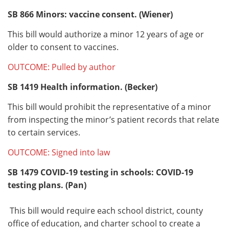
SB 866
Minors: vaccine consent. (Wiener)
This bill would authorize a minor 12 years of age or
older to consent to vaccines.
OUTCOME: Pulled by author
SB 1419
Health information. (Becker)
This bill would prohibit the representative of a minor
from inspecting the minor’s patient records that relate
to certain services.
OUTCOME: Signed into law
SB 1479
COVID-19 testing in schools: COVID-19
testing plans. (Pan)
This bill would require each school district, county
office of education, and charter school to create a