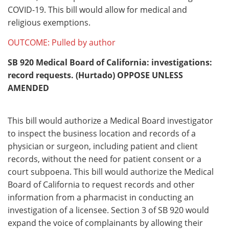
COVID-19. This bill would allow for medical and
religious exemptions.
OUTCOME: Pulled by author
SB 920
Medical Board of California: investigations:
record requests. (Hurtado) OPPOSE UNLESS
AMENDED
This bill would authorize a Medical Board investigator
to inspect the business location and records of a
physician or surgeon, including patient and client
records, without the need for patient consent or a
court subpoena. This bill would authorize the Medical
Board of California to request records and other
information from a pharmacist in conducting an
investigation of a licensee. Section 3 of SB 920 would
expand the voice of complainants by allowing their