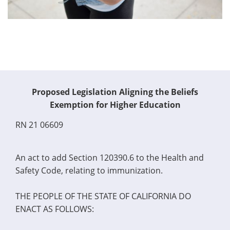
Proposed Legislation Aligning the Beliefs
Exemption for Higher Education
RN 21 06609
An act to add Section 120390.6 to the Health and
Safety Code, relating to immunization.
THE PEOPLE OF THE STATE OF CALIFORNIA DO
ENACT AS FOLLOWS: