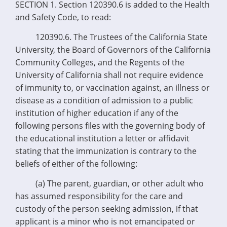
SECTION 1. Section 120390.6 is added to the Health
and Safety Code, to read:
120390.6. The Trustees of the California State
University, the Board of Governors of the California
Community Colleges, and the Regents of the
University of California shall not require evidence
of immunity to, or vaccination against, an illness or
disease as a condition of admission to a public
institution of higher education if any of the
following persons files with the governing body of
the educational institution a letter or affidavit
stating that the immunization is contrary to the
beliefs of either of the following:
(a) The parent, guardian, or other adult who
has assumed responsibility for the care and
custody of the person seeking admission, if that
applicant is a minor who is not emancipated or