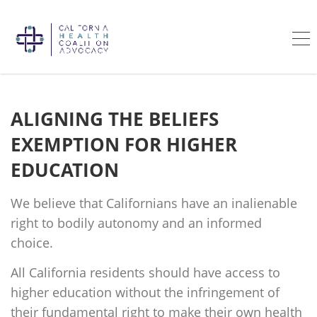
ALIGNING THE BELIEFS
EXEMPTION FOR HIGHER
EDUCATION
We believe that Californians have an inalienable
right to bodily autonomy and an informed
choice.
All California residents should have access to
higher education without the infringement of
their fundamental right to make their own health