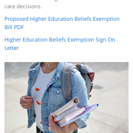
care decisions.
Proposed Higher Education Beliefs Exemption
Bill PDF
Higher Education Beliefs Exemption Sign On
Letter